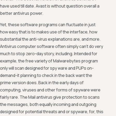
have used till date. Avast is without question overall a
better antivirus power.
Yet, these software programs can fluctuate in just
how easy that is to makes use of the interface, how
substantial the anti-virus explanations are, and more.
Antivirus computer software often simply can't do very
much to stop zero-day story, including. Intended for
example, the free variety of Malwarebytes program
only will scan designed for spy ware and PUPs on-
demand-it planning to check in the back want the
prime version does. Back in the early days of
computing, viruses and other forms of spyware were
fairly rare. The Mail antivirus give protection to scans
the messages, both equally incoming and outgoing
designed for potential threats and or spyware, for, this