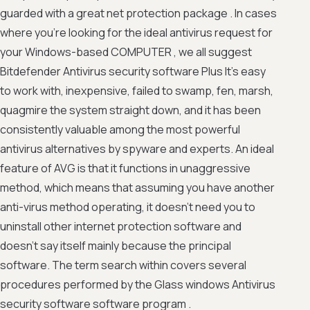
guarded with a great net protection package . In cases
where you're looking for the ideal antivirus request for
your Windows-based COMPUTER , we all suggest
Bitdefender Antivirus security software Plus It's easy
to work with, inexpensive, failed to swamp, fen, marsh,
quagmire the system straight down, and it has been
consistently valuable among the most powerful
antivirus alternatives by spyware and experts. An ideal
feature of AVG is that it functions in unaggressive
method, which means that assuming you have another
anti-virus method operating, it doesn't need you to
uninstall other internet protection software and
doesn't say itself mainly because the principal
software. The term search within covers several
procedures performed by the Glass windows Antivirus
security software software program .