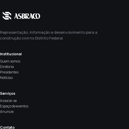
Representação, informação e desenvolvimento para a
construção civil no Distrito Federal.
Institucional
Quem somos
Diretoria
Presidentes
Notícias
Serviços
Associe-se
Espaço de eventos
Anuncie
Contato