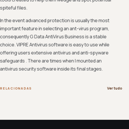
spiteful files.
In the event advanced protection is usually the most
important feature in selecting an ant-virus program,
consequently G Data AntiVirus Business is a stable
choice. VIPRE Antivirus software is easy to use while
offering users extensive antivirus and anti-spyware
safeguards . There are times when I mounted an
antivirus security software inside its final stages.
Ver tudo
RELACIONADAS