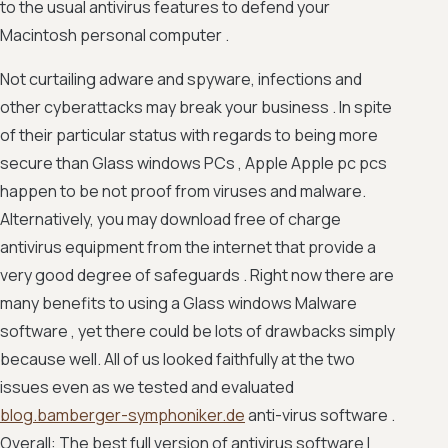
to the usual antivirus features to defend your
Macintosh personal computer .
Not curtailing adware and spyware, infections and
other cyberattacks may break your business . In spite
of their particular status with regards to being more
secure than Glass windows PCs , Apple Apple pc pcs
happen to be not proof from viruses and malware.
Alternatively, you may download free of charge
antivirus equipment from the internet that provide a
very good degree of safeguards . Right now there are
many benefits to using a Glass windows Malware
software , yet there could be lots of drawbacks simply
because well. All of us looked faithfully at the two
issues even as we tested and evaluated
blog.bamberger-symphoniker.de
anti-virus software .
Overall: The best full version of antivirus software I