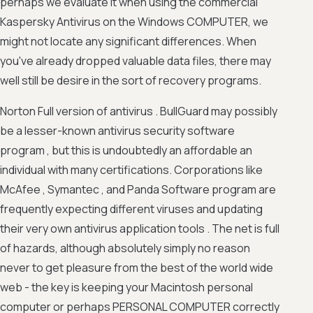
perhaps we evaluate it when using the commercial
Kaspersky Antivirus on the Windows COMPUTER, we
might not locate any significant differences. When
you've already dropped valuable data files, there may
well still be desire in the sort of recovery programs.
Norton Full version of antivirus . BullGuard may possibly
be a lesser-known antivirus security software
program , but this is undoubtedly an affordable an
individual with many certifications. Corporations like
McAfee , Symantec , and Panda Software program are
frequently expecting different viruses and updating
their very own antivirus application tools . The net is full
of hazards, although absolutely simply no reason
never to get pleasure from the best of the world wide
web - the key is keeping your Macintosh personal
computer or perhaps PERSONAL COMPUTER correctly