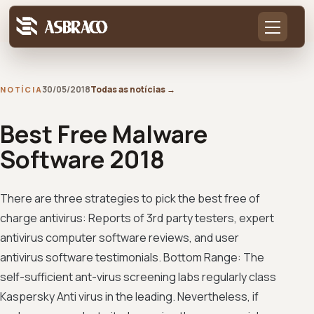
30/05/2018
Todas as notícias
→
NOTÍCIA
Best Free Malware
Software 2018
There are three strategies to pick the best free of
charge antivirus: Reports of 3rd party testers, expert
antivirus computer software reviews, and user
antivirus software testimonials. Bottom Range: The
self-sufficient ant-virus screening labs regularly class
Kaspersky Anti virus in the leading. Nevertheless, if