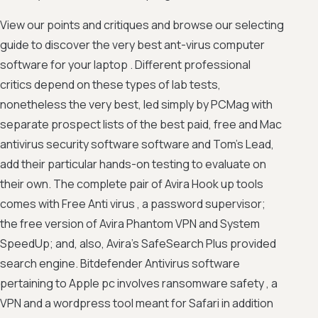
View our points and critiques and browse our selecting
guide to discover the very best ant-virus computer
software for your laptop . Different professional
critics depend on these types of lab tests,
nonetheless the very best, led simply by PCMag with
separate prospect lists of the best paid, free and Mac
antivirus security software software and Tom's Lead,
add their particular hands-on testing to evaluate on
their own. The complete pair of Avira Hook up tools
comes with Free Anti virus , a password supervisor;
the free version of Avira Phantom VPN and System
SpeedUp; and, also, Avira's SafeSearch Plus provided
search engine. Bitdefender Antivirus software
pertaining to Apple pc involves ransomware safety , a
VPN and a wordpress tool meant for Safari in addition