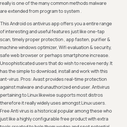
really is one of the many common methods malware
are extended from program to system .
This Android os antivirus app offers you a entire range
of interesting and useful features just like one-tap
scan, timely proper protection , app fasten, purifier &
machine windows optimizer, Wifi evaluation & security,
safe web browser or perhaps smartphone increase.
Unsophisticated users that do wish to receive nerdy. It
has the simple to download, install and work with this
ant-virus. Pros: Avast provides real-time protection
against malware and unauthorized end user. Antivirus
pertaining to Linux likewise supports most distros
therefore it really widely uses amongst Linux users.
Free Anti virus is a historical popular among these who
just like a highly configurable free product with extra
tools created to help them wedge and spot potential