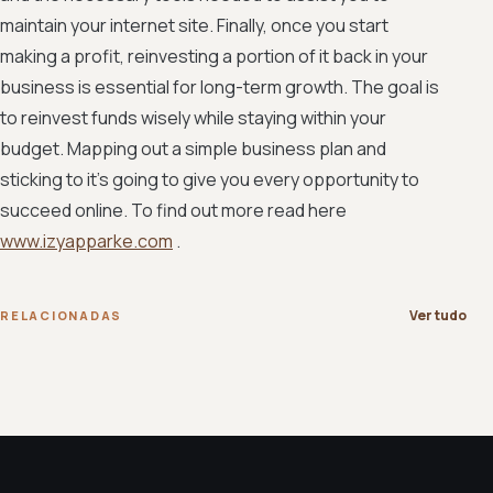
maintain your internet site. Finally, once you start
making a profit, reinvesting a portion of it back in your
business is essential for long-term growth. The goal is
to reinvest funds wisely while staying within your
budget. Mapping out a simple business plan and
sticking to it's going to give you every opportunity to
succeed online. To find out more read here
www.izyapparke.com
.
Ver tudo
RELACIONADAS