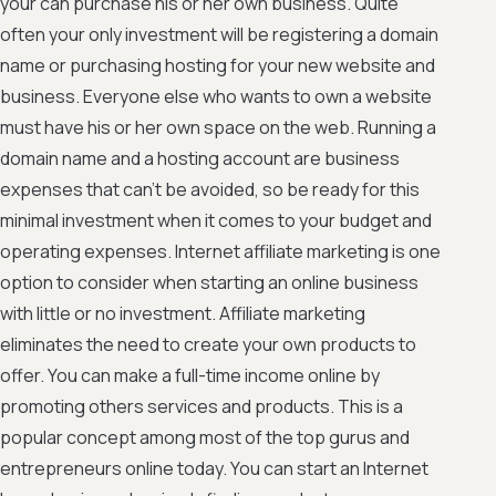
your can purchase his or her own business. Quite
often your only investment will be registering a domain
name or purchasing hosting for your new website and
business. Everyone else who wants to own a website
must have his or her own space on the web. Running a
domain name and a hosting account are business
expenses that can't be avoided, so be ready for this
minimal investment when it comes to your budget and
operating expenses. Internet affiliate marketing is one
option to consider when starting an online business
with little or no investment. Affiliate marketing
eliminates the need to create your own products to
offer. You can make a full-time income online by
promoting others services and products. This is a
popular concept among most of the top gurus and
entrepreneurs online today. You can start an Internet