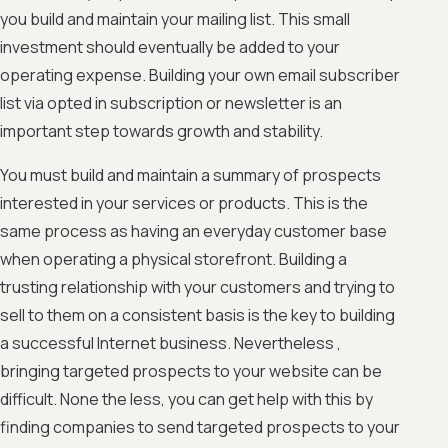
you build and maintain your mailing list. This small
investment should eventually be added to your
operating expense. Building your own email subscriber
list via opted in subscription or newsletter is an
important step towards growth and stability.
You must build and maintain a summary of prospects
interested in your services or products. This is the
same process as having an everyday customer base
when operating a physical storefront. Building a
trusting relationship with your customers and trying to
sell to them on a consistent basis is the key to building
a successful Internet business. Nevertheless ,
bringing targeted prospects to your website can be
difficult. None the less, you can get help with this by
finding companies to send targeted prospects to your