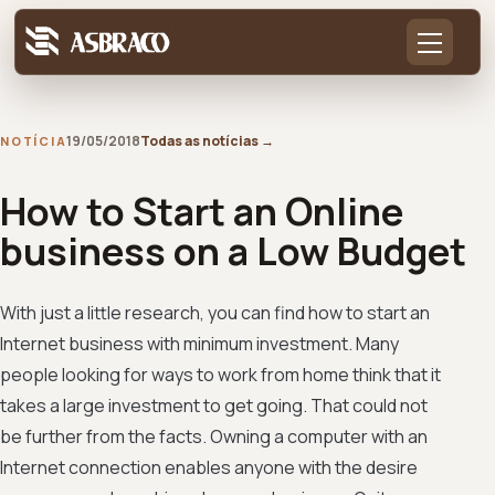
19/05/2018
Todas as notícias
→
NOTÍCIA
How to Start an Online
business on a Low Budget
With just a little research, you can find how to start an
Internet business with minimum investment. Many
people looking for ways to work from home think that it
takes a large investment to get going. That could not
be further from the facts. Owning a computer with an
Internet connection enables anyone with the desire