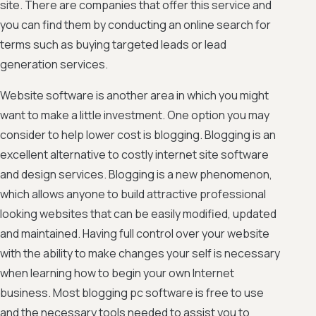
site. There are companies that offer this service and
you can find them by conducting an online search for
terms such as buying targeted leads or lead
generation services.
Website software is another area in which you might
want to make a little investment. One option you may
consider to help lower cost is blogging. Blogging is an
excellent alternative to costly internet site software
and design services. Blogging is a new phenomenon,
which allows anyone to build attractive professional
looking websites that can be easily modified, updated
and maintained. Having full control over your website
with the ability to make changes your self is necessary
when learning how to begin your own Internet
business. Most blogging pc software is free to use
and the necessary tools needed to assist you to