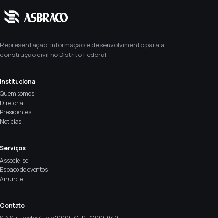
Representação, informação e desenvolvimento para a
construção civil no Distrito Federal.
Institucional
Quem somos
Diretoria
Presidentes
Notícias
Serviços
Associe-se
Espaço de eventos
Anuncie
Contato
SIA Sul Trecho 4 Lote 2000 - CEP: 71200-040