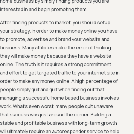
home business by simply finding products you are
interested in and begin promoting them.
After finding products to market, you should setup
your strategy. In order to make money online you have
to promote, advertise and brand your website and
business. Many affiliates make the error of thinking
they will make money because they have a website
online. The truth is it requires a strong commitment
and effort to get targeted traffic to your internet site in
order to make any money online. A high percentage of
people simply quit and quit when finding out that
managing a successful home based business involves
work. What's even worst, many people quit unaware
that success was just around the corner. Building a
stable and profitable business with long-term growth
will ultimately require an autoresponder service to help