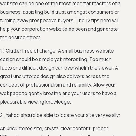
website can be one of the most important factors of a
business, assisting build trust amongst consumers or
turning away prospective buyers. The 12 tips here will
help your corporation website be seen and generate
the desired effect.
1 ) Clutter Free of charge: A small business website
design should be simple yet interesting. Too much
facts or a difficult design can overwhelm the viewer. A
great uncluttered design also delivers across the
concept of professionalism and reliability. Allow your
webpage to gently breathe and your users to have a
pleasurable viewing knowledge.
2 . Yahoo should be able to locate your site very easily:
An uncluttered site, crystal clear content, proper