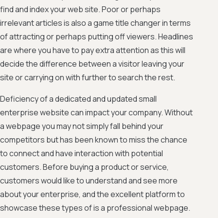
find and index your web site. Poor or perhaps
irrelevant articles is also a game title changer in terms
of attracting or perhaps putting off viewers. Headlines
are where you have to pay extra attention as this will
decide the difference between a visitor leaving your
site or carrying on with further to search the rest.
Deficiency of a dedicated and updated small
enterprise website can impact your company. Without
a webpage you may not simply fall behind your
competitors but has been known to miss the chance
to connect and have interaction with potential
customers. Before buying a product or service,
customers would like to understand and see more
about your enterprise, and the excellent platform to
showcase these types of is a professional webpage.