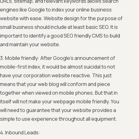
URLs, sitemap, and relevant keywords allows search
engines like Google to index your online business
website with ease. Website design for the purpose of
small business should include at least basic SEO. It is
important to identify a good SEO friendly CMS to build
and maintain your website.
3. Mobile friendly: After Google’s announcement of
mobile-first index, it would be almost suicidal to not
have your corporation website reactive. This just
means that your web blog will conform and piece
together when viewed on mobile phones. But that in
itself will not make your webpage mobile friendly. You
will need to guarantee that your website provides a
simple to use experience throughout all equipment.
4. Inbound Leads: