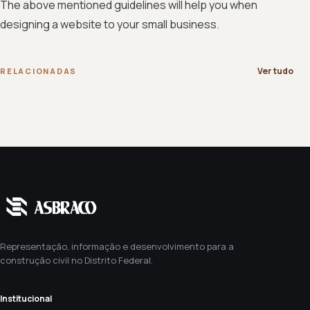
The above mentioned guidelines will help you when
designing a website to your small business.
Ver tudo
RELACIONADAS
Representação, informação e desenvolvimento para a
construção civil no Distrito Federal.
Institucional