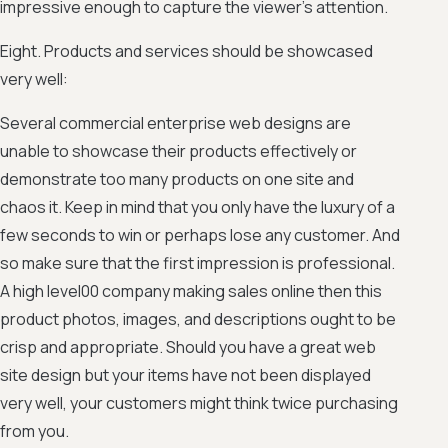
impressive enough to capture the viewer’s attention.
Eight. Products and services should be showcased
very well:
Several commercial enterprise web designs are
unable to showcase their products effectively or
demonstrate too many products on one site and
chaos it. Keep in mind that you only have the luxury of a
few seconds to win or perhaps lose any customer. And
so make sure that the first impression is professional.
A high level00 company making sales online then this
product photos, images, and descriptions ought to be
crisp and appropriate. Should you have a great web
site design but your items have not been displayed
very well, your customers might think twice purchasing
from you.