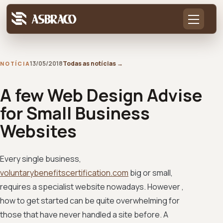
13/05/2018
Todas as notícias
→
NOTÍCIA
A few Web Design Advise
for Small Business
Websites
Every single business,
voluntarybenefitscertification.com
big or small,
requires a specialist website nowadays. However ,
how to get started can be quite overwhelming for
those that have never handled a site before. A