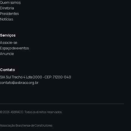
Quem somos
Diretoria
Presidentes
Notícias
Serviços
Associe-se
Espaço de eventos
Anuncie
Contato
SIA Sul Trecho 4 Lote 2000 - CEP: 71200-040
contato@asbraco.org.br
© 2026 ASBRACO. Todos os direitos reservados.
Associação Brasiliense de Construtores