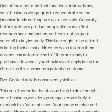
One of the most important functions of virtually any
small business webpage is to concentrate on the
incoming leads and capture up to possible. Generally
before getting a product people like to do a first
research and comparison, and could not prepare
yourself to buy instantly. This time ought to be utilized
in finding their e-mail addresses so as to keep them
abreast and determine as to if they are ready to
purchase. However , you should avoid simply being too
chronic as this can annoy a potential customer.
Five. Contact details conveniently visible:
This could seem like the obvious thing to do although
small business web design companies are likely to
overlook this factor at times. Your phone number and
email address must be displayed plainly on the website