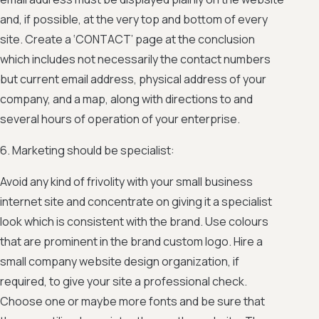
and, if possible, at the very top and bottom of every
site. Create a ‘CONTACT’ page at the conclusion
which includes not necessarily the contact numbers
but current email address, physical address of your
company, and a map, along with directions to and
several hours of operation of your enterprise.
6. Marketing should be specialist:
Avoid any kind of frivolity with your small business
internet site and concentrate on giving it a specialist
look which is consistent with the brand. Use colours
that are prominent in the brand custom logo. Hire a
small company website design organization, if
required, to give your site a professional check.
Choose one or maybe more fonts and be sure that