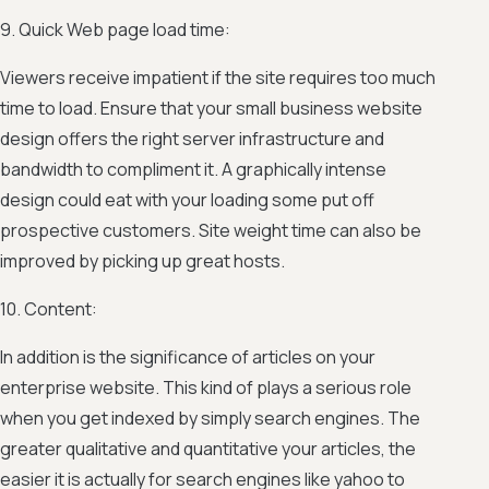
9. Quick Web page load time:
Viewers receive impatient if the site requires too much
time to load. Ensure that your small business website
design offers the right server infrastructure and
bandwidth to compliment it. A graphically intense
design could eat with your loading some put off
prospective customers. Site weight time can also be
improved by picking up great hosts.
10. Content:
In addition is the significance of articles on your
enterprise website. This kind of plays a serious role
when you get indexed by simply search engines. The
greater qualitative and quantitative your articles, the
easier it is actually for search engines like yahoo to