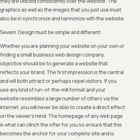
they are utilized consistently over the website. The
graphics as well as the images that you just use must
also be in synchronize and harmonize with the website.
Sevem. Design must be simple and different:
Whether you are planning your website on your own or
finding a small business web design company,
objective should be to generate a website that
reflects your brand. The first impression is the central
and will both attract or perhaps repel visitors. If you
use any kind of run-of-the-mill format and your
website resembles a large number of others via the
internet, you will never be able to create a direct effect
on the viewer’s mind. The homepage of any web page
is what can clinch the offer for you so ensure that this
becomes the anchor for your complete site and is