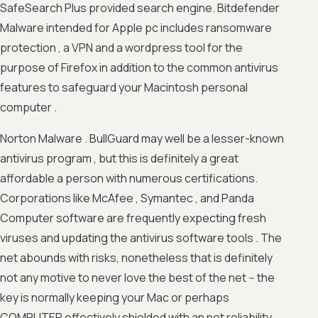
SafeSearch Plus provided search engine. Bitdefender
Malware intended for Apple pc includes ransomware
protection , a VPN and a wordpress tool for the
purpose of Firefox in addition to the common antivirus
features to safeguard your Macintosh personal
computer .
Norton Malware . BullGuard may well be a lesser-known
antivirus program , but this is definitely a great
affordable a person with numerous certifications.
Corporations like McAfee , Symantec , and Panda
Computer software are frequently expecting fresh
viruses and updating the antivirus software tools . The
net abounds with risks, nonetheless that is definitely
not any motive to never love the best of the net -- the
key is normally keeping your Mac or perhaps
COMPUTER effectively shielded with an net reliability