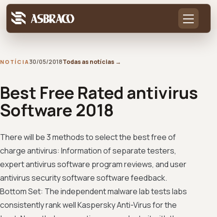
30/05/2018
Todas as notícias
→
NOTÍCIA
Best Free Rated antivirus
Software 2018
There will be 3 methods to select the best free of
charge antivirus: Information of separate testers,
expert antivirus software program reviews, and user
antivirus security software software feedback.
Bottom Set: The independent malware lab tests labs
consistently rank well Kaspersky Anti-Virus for the