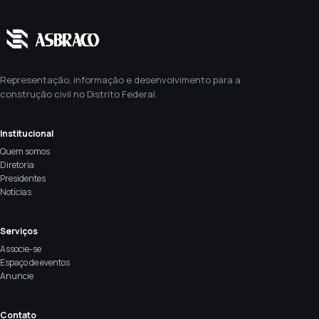
Representação, informação e desenvolvimento para a
construção civil no Distrito Federal.
Institucional
Quem somos
Diretoria
Presidentes
Notícias
Serviços
Associe-se
Espaço de eventos
Anuncie
Contato