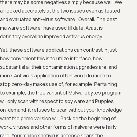
there may be some negatives simply because well. We
all looked accurately at the two issues even as tested
and evaluated anti-virus software . Overall: The best
malware software I have used till date. Avast is
definitely overall an improved antivirus energy.
Yet, these software applications can contrast in just
how convenient this is to utilize interface, how
substantial all their contamination upgrades are, and
more. Antivirus application often won't do much to
stop zero-day makes use of, for example. Pertaining
to example, the free variant of Malwarebytes program
will only scan with respect to spy ware and Puppies
on-demand-it refuses to scan without your knowledge
want the prime version will. Back on the beginning of
work, viruses and other forms of malware were fairly
rare. Your mailbox antivirus defense scans the