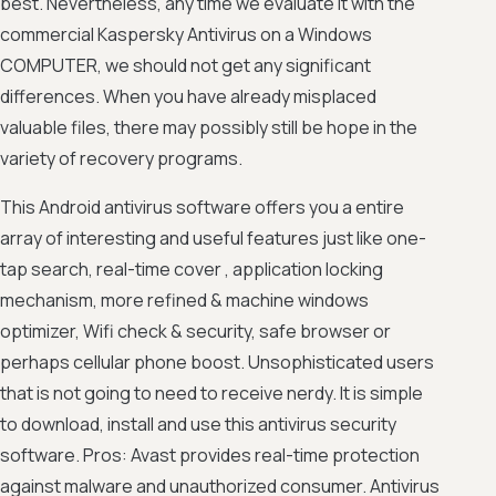
best. Nevertheless, any time we evaluate it with the
commercial Kaspersky Antivirus on a Windows
COMPUTER, we should not get any significant
differences. When you have already misplaced
valuable files, there may possibly still be hope in the
variety of recovery programs.
This Android antivirus software offers you a entire
array of interesting and useful features just like one-
tap search, real-time cover , application locking
mechanism, more refined & machine windows
optimizer, Wifi check & security, safe browser or
perhaps cellular phone boost. Unsophisticated users
that is not going to need to receive nerdy. It is simple
to download, install and use this antivirus security
software. Pros: Avast provides real-time protection
against malware and unauthorized consumer. Antivirus