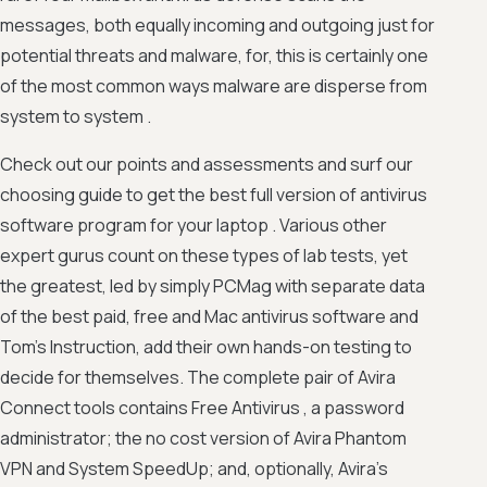
messages, both equally incoming and outgoing just for
potential threats and malware, for, this is certainly one
of the most common ways malware are disperse from
system to system .
Check out our points and assessments and surf our
choosing guide to get the best full version of antivirus
software program for your laptop . Various other
expert gurus count on these types of lab tests, yet
the greatest, led by simply PCMag with separate data
of the best paid, free and Mac antivirus software and
Tom's Instruction, add their own hands-on testing to
decide for themselves. The complete pair of Avira
Connect tools contains Free Antivirus , a password
administrator; the no cost version of Avira Phantom
VPN and System SpeedUp; and, optionally, Avira's