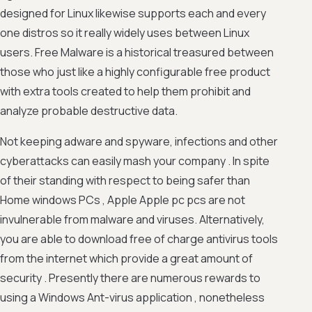
designed for Linux likewise supports each and every
one distros so it really widely uses between Linux
users. Free Malware is a historical treasured between
those who just like a highly configurable free product
with extra tools created to help them prohibit and
analyze probable destructive data.
Not keeping adware and spyware, infections and other
cyberattacks can easily mash your company . In spite
of their standing with respect to being safer than
Home windows PCs , Apple Apple pc pcs are not
invulnerable from malware and viruses. Alternatively,
you are able to download free of charge antivirus tools
from the internet which provide a great amount of
security . Presently there are numerous rewards to
using a Windows Ant-virus application , nonetheless