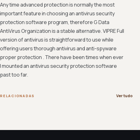
Any time advanced protection is normally the most
important feature in choosing an antivirus security
protection software program, therefore G Data
AntiVirus Organization is a stable alternative. VIPRE Full
version of antivirus is straightforward to use while
offering users thorough antivirus and anti-spyware
proper protection . There have been times when ever
I mounted an antivirus security protection software
past too far.
Ver tudo
RELACIONADAS