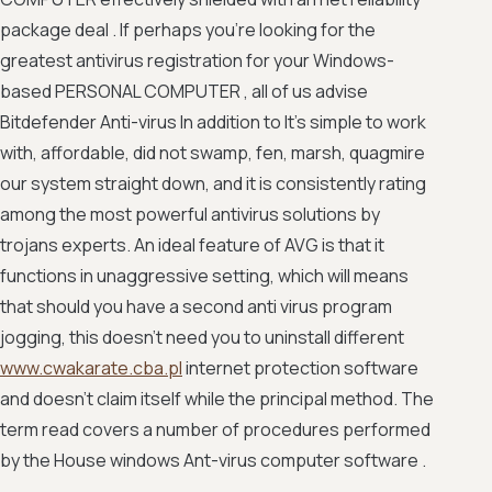
package deal . If perhaps you're looking for the
greatest antivirus registration for your Windows-
based PERSONAL COMPUTER , all of us advise
Bitdefender Anti-virus In addition to It's simple to work
with, affordable, did not swamp, fen, marsh, quagmire
our system straight down, and it is consistently rating
among the most powerful antivirus solutions by
trojans experts. An ideal feature of AVG is that it
functions in unaggressive setting, which will means
that should you have a second anti virus program
jogging, this doesn't need you to uninstall different
www.cwakarate.cba.pl
internet protection software
and doesn't claim itself while the principal method. The
term read covers a number of procedures performed
by the House windows Ant-virus computer software .