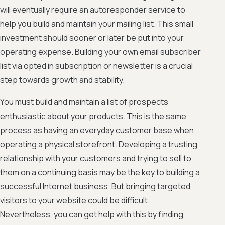
will eventually require an autoresponder service to
help you build and maintain your mailing list. This small
investment should sooner or later be put into your
operating expense. Building your own email subscriber
list via opted in subscription or newsletter is a crucial
step towards growth and stability.
You must build and maintain a list of prospects
enthusiastic about your products. This is the same
process as having an everyday customer base when
operating a physical storefront. Developing a trusting
relationship with your customers and trying to sell to
them on a continuing basis may be the key to building a
successful Internet business. But bringing targeted
visitors to your website could be difficult.
Nevertheless, you can get help with this by finding