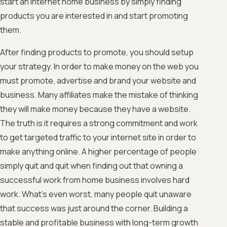
start an Internet home business by simply finding
products you are interested in and start promoting
them.
After finding products to promote, you should setup
your strategy. In order to make money on the web you
must promote, advertise and brand your website and
business. Many affiliates make the mistake of thinking
they will make money because they have a website.
The truth is it requires a strong commitment and work
to get targeted traffic to your internet site in order to
make anything online. A higher percentage of people
simply quit and quit when finding out that owning a
successful work from home business involves hard
work. What's even worst, many people quit unaware
that success was just around the corner. Building a
stable and profitable business with long-term growth