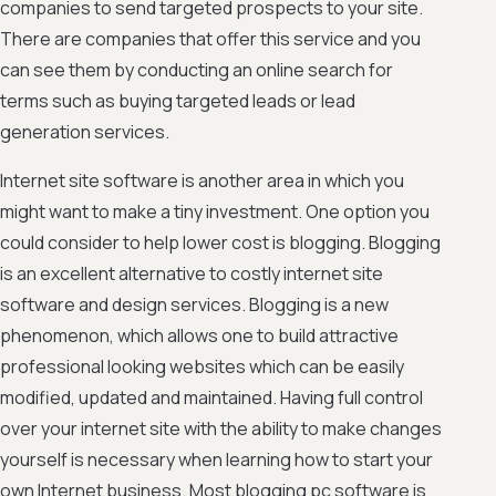
companies to send targeted prospects to your site.
There are companies that offer this service and you
can see them by conducting an online search for
terms such as buying targeted leads or lead
generation services.
Internet site software is another area in which you
might want to make a tiny investment. One option you
could consider to help lower cost is blogging. Blogging
is an excellent alternative to costly internet site
software and design services. Blogging is a new
phenomenon, which allows one to build attractive
professional looking websites which can be easily
modified, updated and maintained. Having full control
over your internet site with the ability to make changes
yourself is necessary when learning how to start your
own Internet business. Most blogging pc software is