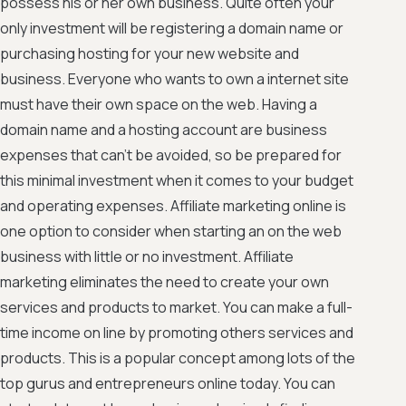
possess his or her own business. Quite often your
only investment will be registering a domain name or
purchasing hosting for your new website and
business. Everyone who wants to own a internet site
must have their own space on the web. Having a
domain name and a hosting account are business
expenses that can't be avoided, so be prepared for
this minimal investment when it comes to your budget
and operating expenses. Affiliate marketing online is
one option to consider when starting an on the web
business with little or no investment. Affiliate
marketing eliminates the need to create your own
services and products to market. You can make a full-
time income on line by promoting others services and
products. This is a popular concept among lots of the
top gurus and entrepreneurs online today. You can