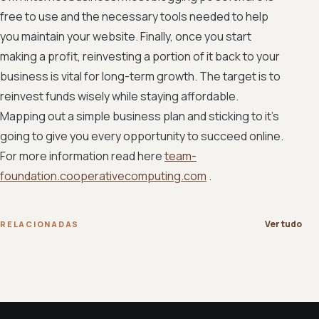
free to use and the necessary tools needed to help
you maintain your website. Finally, once you start
making a profit, reinvesting a portion of it back to your
business is vital for long-term growth. The target is to
reinvest funds wisely while staying affordable.
Mapping out a simple business plan and sticking to it's
going to give you every opportunity to succeed online.
For more information read here
team-
foundation.cooperativecomputing.com
.
Ver tudo
RELACIONADAS