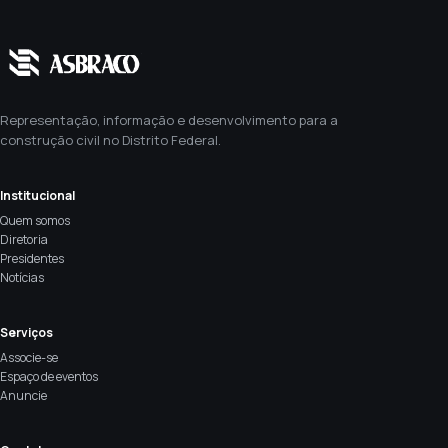
Representação, informação e desenvolvimento para a
construção civil no Distrito Federal.
Institucional
Quem somos
Diretoria
Presidentes
Notícias
Serviços
Associe-se
Espaço de eventos
Anuncie