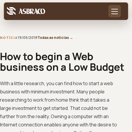
19/05/2018
Todas as notícias
→
NOTÍCIA
How to begin a Web
business on a Low Budget
With a little research, you can find how to start a web
business with minimum investment. Many people
researching to work from home think that it takes a
large investment to get started. That could not be
further from the reality. Owning a computer with an
Internet connection enables anyone with the desire to