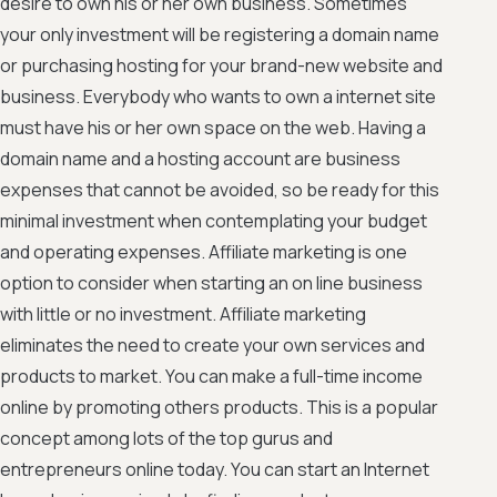
desire to own his or her own business. Sometimes
your only investment will be registering a domain name
or purchasing hosting for your brand-new website and
business. Everybody who wants to own a internet site
must have his or her own space on the web. Having a
domain name and a hosting account are business
expenses that cannot be avoided, so be ready for this
minimal investment when contemplating your budget
and operating expenses. Affiliate marketing is one
option to consider when starting an on line business
with little or no investment. Affiliate marketing
eliminates the need to create your own services and
products to market. You can make a full-time income
online by promoting others products. This is a popular
concept among lots of the top gurus and
entrepreneurs online today. You can start an Internet