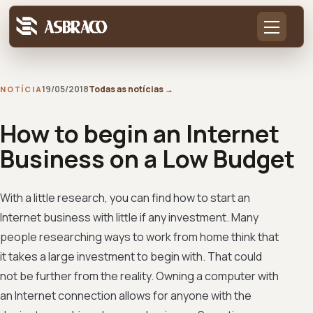
19/05/2018
Todas as notícias
→
NOTÍCIA
How to begin an Internet
Business on a Low Budget
With a little research, you can find how to start an
Internet business with little if any investment. Many
people researching ways to work from home think that
it takes a large investment to begin with. That could
not be further from the reality. Owning a computer with
an Internet connection allows for anyone with the