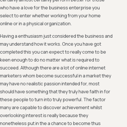
who have a love for the business enterprise you
select to enter whether working from your home
online or in a physical organization.
Having a enthusiasm just considered the business and
may understand how it works. Once you have got
completed this you can expect to really come to be
keen enough to do no matter what is required to
succeed. Although there are a lot of online internet
marketers whom become successful in a market they
may have no realistic passion intended for, most
should have something that they truly have faith in for
these people to turn into truly powerful. The factor
many are capable to discover achievement whilst
overlooking interest is really because they
nonetheless put in the a chance to become thus