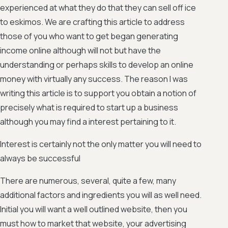
experienced at what they do that they can sell off ice
to eskimos. We are crafting this article to address
those of you who want to get began generating
income online although will not but have the
understanding or perhaps skills to develop an online
money with virtually any success. The reason I was
writing this article is to support you obtain a notion of
precisely what is required to start up a business
although you may find a interest pertaining to it.
Interest is certainly not the only matter you will need to
always be successful
There are numerous, several, quite a few, many
additional factors and ingredients you will as well need.
Initial you will want a well outlined website, then you
must how to market that website, your advertising