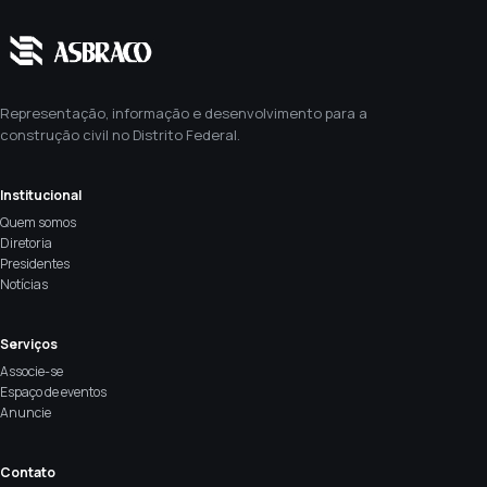
Representação, informação e desenvolvimento para a
construção civil no Distrito Federal.
Institucional
Quem somos
Diretoria
Presidentes
Notícias
Serviços
Associe-se
Espaço de eventos
Anuncie
Contato