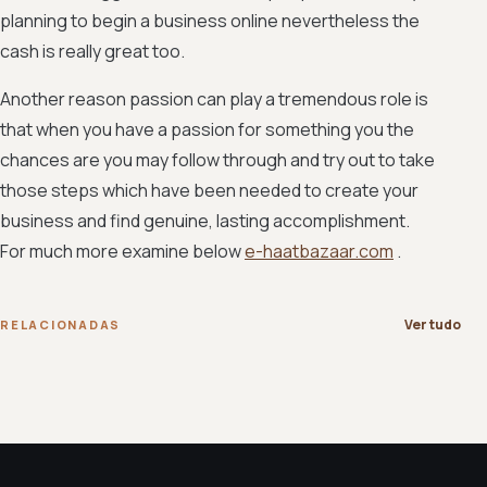
planning to begin a business online nevertheless the
cash is really great too.
Another reason passion can play a tremendous role is
that when you have a passion for something you the
chances are you may follow through and try out to take
those steps which have been needed to create your
business and find genuine, lasting accomplishment.
For much more examine below
e-haatbazaar.com
.
Ver tudo
RELACIONADAS