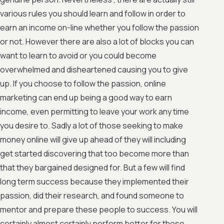
various rules you should learn and follow in order to
earn an income on-line whether you follow the passion
or not. However there are also a lot of blocks you can
want to learn to avoid or you could become
overwhelmed and disheartened causing you to give
up. If you choose to follow the passion, online
marketing can end up being a good way to earn
income, even permitting to leave your work any time
you desire to. Sadly a lot of those seeking to make
money online will give up ahead of they will including
get started discovering that too become more than
that they bargained designed for. But a few will find
long term success because they implemented their
passion, did their research, and found someone to
mentor and prepare these people to success. You will
certainly almost certainly perform better for those