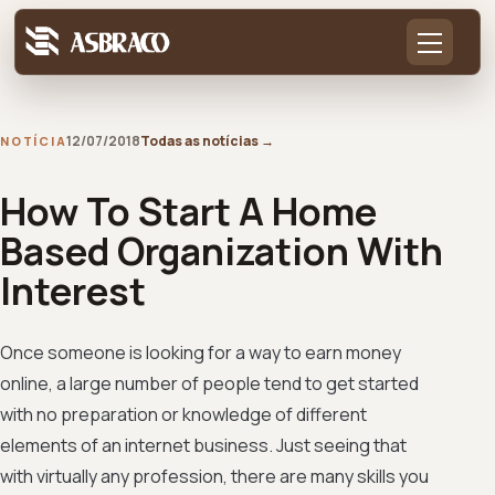
12/07/2018
Todas as notícias
→
NOTÍCIA
How To Start A Home
Based Organization With
Interest
Once someone is looking for a way to earn money
online, a large number of people tend to get started
with no preparation or knowledge of different
elements of an internet business. Just seeing that
with virtually any profession, there are many skills you