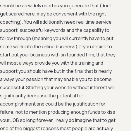
should be as widely used as you generate that (don't
get scared here, may be convenient with the right
coaching). You will additionally need real time service
support, successful keywords and the capability to
follow through (meaning you will currently have to put
some work into the online business). If you decide to
start out your business with an founded firm, that they
will most always provide you with the training and
support you should have but in the final that is nearly
always your passion that may enable you to become
successful. Starting your website without interest will
significantly decrease the potential for
accomplishment and could be the justification for
failure, not to mention producing enough funds to kiss
your JOB so long forever. I really do imagine that to get
one of the biggest reasons most people are actually