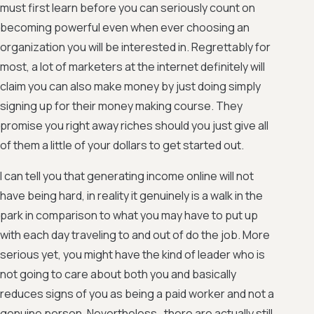
must first learn before you can seriously count on
becoming powerful even when ever choosing an
organization you will be interested in. Regrettably for
most, a lot of marketers at the internet definitely will
claim you can also make money by just doing simply
signing up for their money making course. They
promise you right away riches should you just give all
of them a little of your dollars to get started out.
I can tell you that generating income online will not
have being hard, in reality it genuinely is a walk in the
park in comparison to what you may have to put up
with each day traveling to and out of do the job. More
serious yet, you might have the kind of leader who is
not going to care about both you and basically
reduces signs of you as being a paid worker and not a
genuine person. Nevertheless , there are actually still