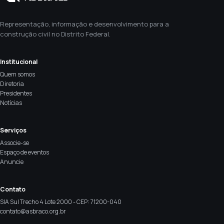
Representação, informação e desenvolvimento para a
construção civil no Distrito Federal.
Institucional
Quem somos
Diretoria
Presidentes
Notícias
Serviços
Associe-se
Espaço de eventos
Anuncie
Contato
SIA Sul Trecho 4 Lote 2000 - CEP: 71200-040
contato@asbraco.org.br