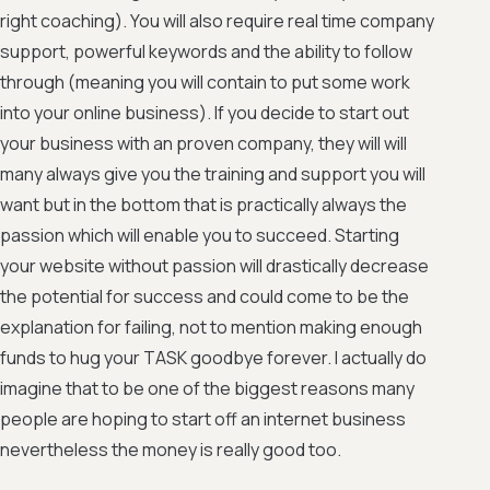
right coaching). You will also require real time company
support, powerful keywords and the ability to follow
through (meaning you will contain to put some work
into your online business). If you decide to start out
your business with an proven company, they will will
many always give you the training and support you will
want but in the bottom that is practically always the
passion which will enable you to succeed. Starting
your website without passion will drastically decrease
the potential for success and could come to be the
explanation for failing, not to mention making enough
funds to hug your TASK goodbye forever. I actually do
imagine that to be one of the biggest reasons many
people are hoping to start off an internet business
nevertheless the money is really good too.