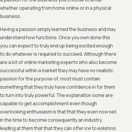
whether operating from home online or in a physical
business.
Having a passion simply learned the business and may
understand how functions. Once you own done this
you can expect to truly end up being excited enough
to do whatever is required to succeed. Although there
are a lot of online marketing experts who also become
successful within a market they may have no realistic
passion for the purpose of, most must contain
something that they truly have confidence in for them
to turn into truly powerful. The explanation some are
capable to get accomplishment even though
overlooking enthusiasm is that that they even now set
in the time to become consequently an industry
leading at them that that they can offer ice to eskimos.