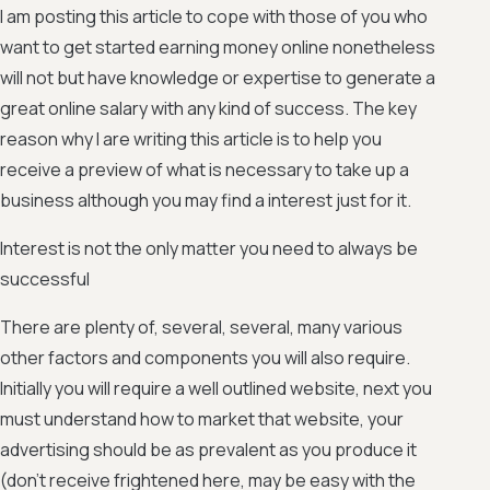
I am posting this article to cope with those of you who
want to get started earning money online nonetheless
will not but have knowledge or expertise to generate a
great online salary with any kind of success. The key
reason why I are writing this article is to help you
receive a preview of what is necessary to take up a
business although you may find a interest just for it.
Interest is not the only matter you need to always be
successful
There are plenty of, several, several, many various
other factors and components you will also require.
Initially you will require a well outlined website, next you
must understand how to market that website, your
advertising should be as prevalent as you produce it
(don't receive frightened here, may be easy with the