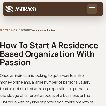
12/07/2018
Todas as notícias
→
NOTÍCIA
How To Start A Residence
Based Organization With
Passion
Once an individual is looking to get a way to make
money online and, a large number of persons usually
tend to get started with no preparation or perhaps
knowledge of different aspects of a business online.
Just while with any kind of profession, there are lots of