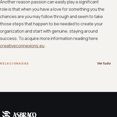
Another reason passion can easily play a significant
role is that when you have a love for something you the
chances are you may follow through and seem to take
those steps that happen to be needed to create your
organization and start with genuine, staying around
success. To acquire more information reading here
creativeconnexions.eu
.
Ver tudo
RELACIONADAS