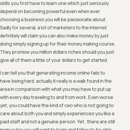
skills you first have to learn one which just seriously
depend on becoming powerful even when ever
choosing a business you will be passionate about.
Sadly for several, a lot of marketers to the internet
definitely will claim you can also make money by just
doing simply signing up for their money making course.
They promise you million dollars riches should you just
give all of them a little of your dollars to get started.
I can tell you that generating income online fails to
have being hard, actually it really is a walk found in the
area in comparison with what you may have to put up
with every day traveling to and from work. Even worse
yet, you could have the kind of ceo who is not going to
care about both you and simply experiences you like a
paid staff and not a genuine person. Yet , there are still
many rules you will want to learn and follow to be able