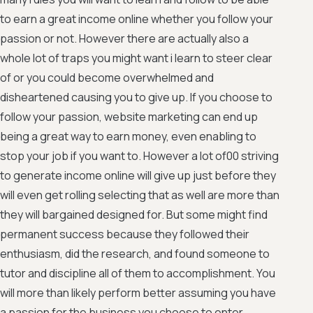
to earn a great income online whether you follow your
passion or not. However there are actually also a
whole lot of traps you might want i learn to steer clear
of or you could become overwhelmed and
disheartened causing you to give up. If you choose to
follow your passion, website marketing can end up
being a great way to earn money, even enabling to
stop your job if you want to. However a lot of00 striving
to generate income online will give up just before they
will even get rolling selecting that as well are more than
they will bargained designed for. But some might find
permanent success because they followed their
enthusiasm, did the research, and found someone to
tutor and discipline all of them to accomplishment. You
will more than likely perform better assuming you have
a passion for the business you choose to enter