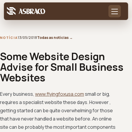
13/05/2018
Todas as notícias
→
NOTÍCIA
Some Website Design
Advise for Small Business
Websites
Every business,
www.flyingfoxusa.com
small or big,
requires a specialist website these days. However ,
getting started can be quite overwhelming for those
that have never handled a website before. An online
site can be probably the most important components