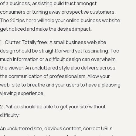
of a business, assisting build trust amongst
consumers or turning away prospective customers.
The 20 tips here will help your online business website
get noticed and make the desired impact.
1 . Clutter Totally free: A small business web site
design should be straightforward yet fascinating. Too
much information or a difficult design can overwhelm
the viewer. An uncluttered style also delivers across
the communication of professionalism. Allow your
web-site to breathe and your users to have a pleasing
viewing experience.
2 . Yahoo should be able to get your site without
difficulty:
An uncluttered site, obvious content, correct URLs,