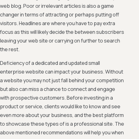
web blog. Poor or irrelevant articles is also a game
changer in terms of attracting or perhaps putting off
visitors. Headlines are where you have to pay extra
focus as this will likely decide the between subscribers
leaving your web site or carrying on further to search
the rest.
Deficiency of a dedicated and updated small
enterprise website can impact your business. Without
a website you may not just fall behind your competition
but also can miss a chance to connect and engage
with prospective customers. Before investing in a
product or service, clients would like to know and see
even more about your business, and the best platform
to showcase these types of is a professional site. The
above mentioned recommendations will help you when