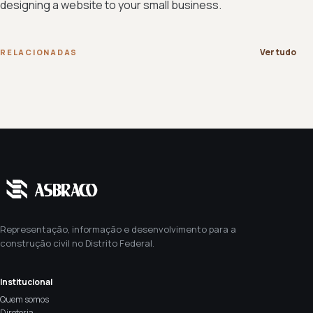
designing a website to your small business.
Ver tudo
RELACIONADAS
Representação, informação e desenvolvimento para a
construção civil no Distrito Federal.
Institucional
Quem somos
Diretoria