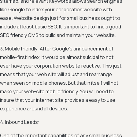
sitemap, and relevant keywords allows search engines
like Google to index your corporation website with
ease. Website design just for small business ought to
include at least basic SEO. It is important to find a good
SEO friendly CMS to build and maintain your website.
3. Mobile friendly: After Google’s announcement of
mobile-first index, it would be almost suicidal to not
ever have your corporation website reactive. This just
means that your web site will adjust and rearrange
when seen on mobile phones. But that in itself will not
make your web-site mobile friendly. You will need to
insure that your internet site provides a easy to use
experience around all devices.
4. Inbound Leads:
One of the important capabilities of any small business