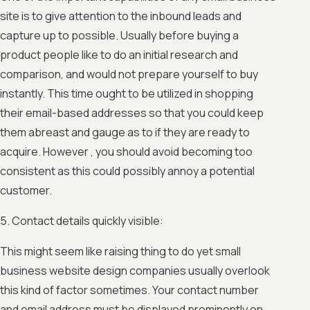
site is to give attention to the inbound leads and
capture up to possible. Usually before buying a
product people like to do an initial research and
comparison, and would not prepare yourself to buy
instantly. This time ought to be utilized in shopping
their email-based addresses so that you could keep
them abreast and gauge as to if they are ready to
acquire. However , you should avoid becoming too
consistent as this could possibly annoy a potential
customer.
5. Contact details quickly visible:
This might seem like raising thing to do yet small
business website design companies usually overlook
this kind of factor sometimes. Your contact number
and email address must be displayed prominently on