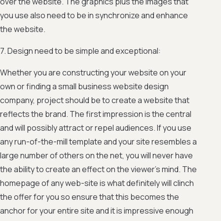
over the website. The graphics plus the images that
you use also need to be in synchronize and enhance
the website.
7. Design need to be simple and exceptional:
Whether you are constructing your website on your
own or finding a small business website design
company, project should be to create a website that
reflects the brand. The first impression is the central
and will possibly attract or repel audiences. If you use
any run-of-the-mill template and your site resembles a
large number of others on the net, you will never have
the ability to create an effect on the viewer’s mind. The
homepage of any web-site is what definitely will clinch
the offer for you so ensure that this becomes the
anchor for your entire site and it is impressive enough