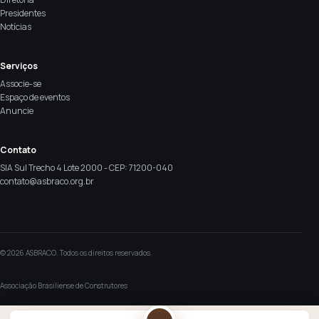
Presidentes
Notícias
Serviços
Associe-se
Espaço de eventos
Anuncie
Contato
SIA Sul Trecho 4 Lote 2000 - CEP: 71200-040
contato@asbraco.org.br
© 2026 ASBRACO. Todos os direitos reservados.
Associação Brasiliense de Construtores