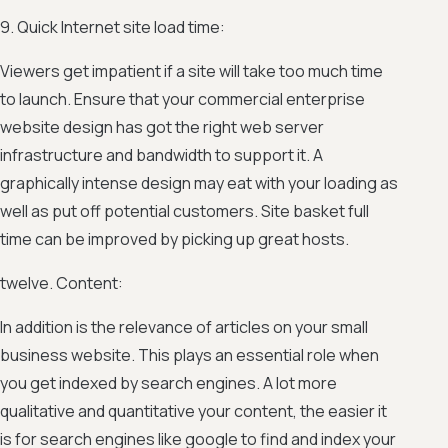
9. Quick Internet site load time:
Viewers get impatient if a site will take too much time
to launch. Ensure that your commercial enterprise
website design has got the right web server
infrastructure and bandwidth to support it. A
graphically intense design may eat with your loading as
well as put off potential customers. Site basket full
time can be improved by picking up great hosts.
twelve. Content:
In addition is the relevance of articles on your small
business website. This plays an essential role when
you get indexed by search engines. A lot more
qualitative and quantitative your content, the easier it
is for search engines like google to find and index your