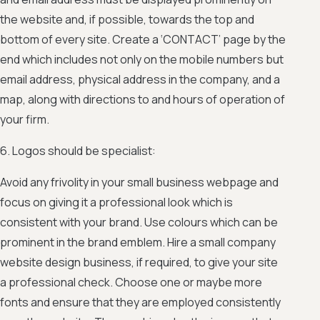
the website and, if possible, towards the top and
bottom of every site. Create a ‘CONTACT’ page by the
end which includes not only on the mobile numbers but
email address, physical address in the company, and a
map, along with directions to and hours of operation of
your firm.
6. Logos should be specialist:
Avoid any frivolity in your small business webpage and
focus on giving it a professional look which is
consistent with your brand. Use colours which can be
prominent in the brand emblem. Hire a small company
website design business, if required, to give your site
a professional check. Choose one or maybe more
fonts and ensure that they are employed consistently