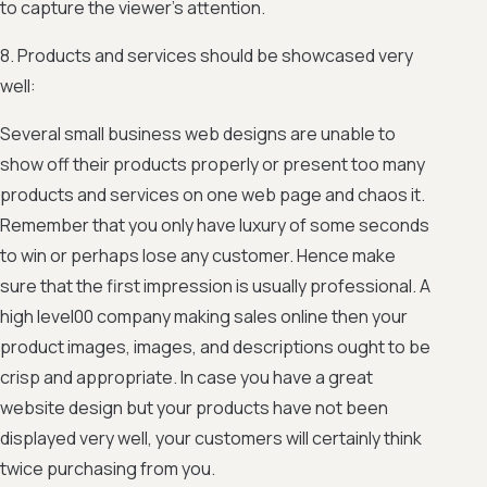
to capture the viewer’s attention.
8. Products and services should be showcased very
well:
Several small business web designs are unable to
show off their products properly or present too many
products and services on one web page and chaos it.
Remember that you only have luxury of some seconds
to win or perhaps lose any customer. Hence make
sure that the first impression is usually professional. A
high level00 company making sales online then your
product images, images, and descriptions ought to be
crisp and appropriate. In case you have a great
website design but your products have not been
displayed very well, your customers will certainly think
twice purchasing from you.