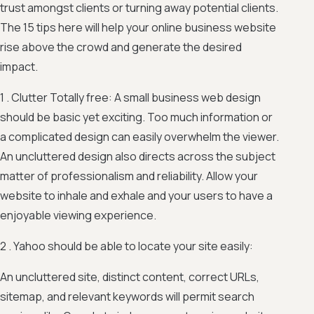
trust amongst clients or turning away potential clients.
The 15 tips here will help your online business website
rise above the crowd and generate the desired
impact.
1 . Clutter Totally free: A small business web design
should be basic yet exciting. Too much information or
a complicated design can easily overwhelm the viewer.
An uncluttered design also directs across the subject
matter of professionalism and reliability. Allow your
website to inhale and exhale and your users to have a
enjoyable viewing experience.
2 . Yahoo should be able to locate your site easily:
An uncluttered site, distinct content, correct URLs,
sitemap, and relevant keywords will permit search