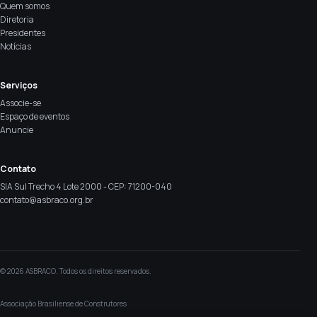
Quem somos
Diretoria
Presidentes
Notícias
Serviços
Associe-se
Espaço de eventos
Anuncie
Contato
SIA Sul Trecho 4 Lote 2000 - CEP: 71200-040
contato@asbraco.org.br
© 2026 ASBRACO. Todos os direitos reservados.
Associação Brasiliense de Construtores