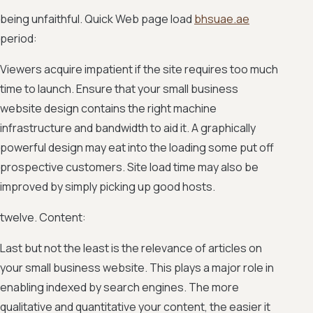
being unfaithful. Quick Web page load
bhsuae.ae
period:
Viewers acquire impatient if the site requires too much
time to launch. Ensure that your small business
website design contains the right machine
infrastructure and bandwidth to aid it. A graphically
powerful design may eat into the loading some put off
prospective customers. Site load time may also be
improved by simply picking up good hosts.
twelve. Content:
Last but not the least is the relevance of articles on
your small business website. This plays a major role in
enabling indexed by search engines. The more
qualitative and quantitative your content, the easier it