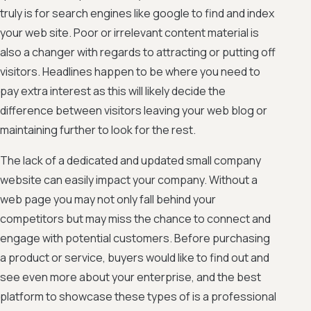
truly is for search engines like google to find and index
your web site. Poor or irrelevant content material is
also a changer with regards to attracting or putting off
visitors. Headlines happen to be where you need to
pay extra interest as this will likely decide the
difference between visitors leaving your web blog or
maintaining further to look for the rest.
The lack of a dedicated and updated small company
website can easily impact your company. Without a
web page you may not only fall behind your
competitors but may miss the chance to connect and
engage with potential customers. Before purchasing
a product or service, buyers would like to find out and
see even more about your enterprise, and the best
platform to showcase these types of is a professional