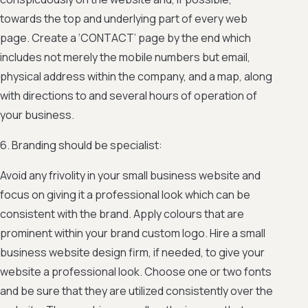
towards the top and underlying part of every web
page. Create a ‘CONTACT’ page by the end which
includes not merely the mobile numbers but email,
physical address within the company, and a map, along
with directions to and several hours of operation of
your business.
6. Branding should be specialist:
Avoid any frivolity in your small business website and
focus on giving it a professional look which can be
consistent with the brand. Apply colours that are
prominent within your brand custom logo. Hire a small
business website design firm, if needed, to give your
website a professional look. Choose one or two fonts
and be sure that they are utilized consistently over the