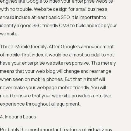
engines like Google to index your enterprise website
with no trouble. Website design for small business
should include at least basic SEO. It is important to
identify a good SEO friendly CMS to build and keep your
website.
Three. Mobile friendly: After Google’s announcement
of mobile-first index, it would be almost suicidal to not
have your enterprise website responsive. This merely
means that your web blog will change and rearrange
when seen on mobile phones. But that in itself will
never make your webpage mobile friendly. You will
need to insure that your web site provides a intuitive
experience throughout all equipment.
4. Inbound Leads:
Probably the most important features of virtually any