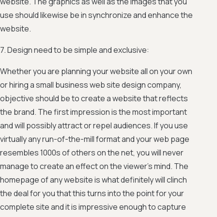
website. The graphics as well as the images that you
use should likewise be in synchronize and enhance the
website.
7. Design need to be simple and exclusive:
Whether you are planning your website all on your own
or hiring a small business web site design company,
objective should be to create a website that reflects
the brand. The first impression is the most important
and will possibly attract or repel audiences. If you use
virtually any run-of-the-mill format and your web page
resembles 1000s of others on the net, you will never
manage to create an effect on the viewer’s mind. The
homepage of any website is what definitely will clinch
the deal for you that this turns into the point for your
complete site and it is impressive enough to capture