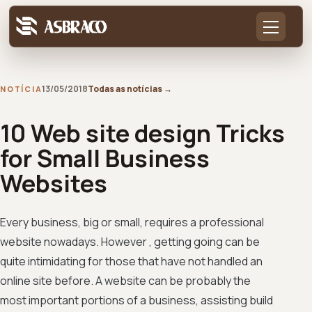
13/05/2018
Todas as notícias
→
NOTÍCIA
10 Web site design Tricks
for Small Business
Websites
Every business, big or small, requires a professional
website nowadays. However , getting going can be
quite intimidating for those that have not handled an
online site before. A website can be probably the
most important portions of a business, assisting build