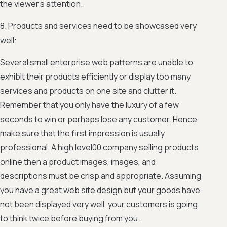
the viewer’s attention.
8. Products and services need to be showcased very
well:
Several small enterprise web patterns are unable to
exhibit their products efficiently or display too many
services and products on one site and clutter it.
Remember that you only have the luxury of a few
seconds to win or perhaps lose any customer. Hence
make sure that the first impression is usually
professional. A high level00 company selling products
online then a product images, images, and
descriptions must be crisp and appropriate. Assuming
you have a great web site design but your goods have
not been displayed very well, your customers is going
to think twice before buying from you.