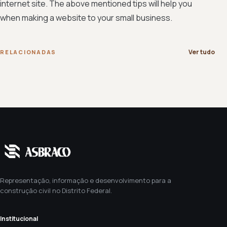
internet site. The above mentioned tips will help you
when making a website to your small business.
Ver tudo
RELACIONADAS
Representação, informação e desenvolvimento para a
construção civil no Distrito Federal.
Institucional