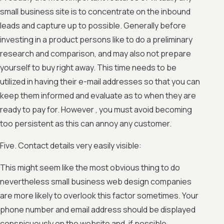
small business site is to concentrate on the inbound
leads and capture up to possible. Generally before
investing in a product persons like to do a preliminary
research and comparison, and may also not prepare
yourself to buy right away. This time needs to be
utilized in having their e-mail addresses so that you can
keep them informed and evaluate as to when they are
ready to pay for. However , you must avoid becoming
too persistent as this can annoy any customer.
Five. Contact details very easily visible:
This might seem like the most obvious thing to do
nevertheless small business web design companies
are more likely to overlook this factor sometimes. Your
phone number and email address should be displayed
conspicuously on the website and, if possible,