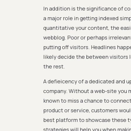
In addition is the significance of 
a major role in getting indexed sim
quantitative your content, the easie
webblog. Poor or perhaps irrelevant
putting off visitors. Headlines happ
likely decide the between visitors 
the rest.
A defieicency of a dedicated and u
company. Without a web-site you m
known to miss a chance to connect
product or service, customers would
best platform to showcase these t
strategies will help you when makin