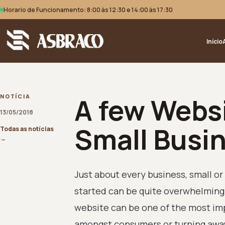
Horario de Funcionamento: 8:00 às 12:30 e 14:00 às 17:30
Início
A few Websi
NOTÍCIA
13/05/2018
Small Busi
Todas as notícias
→
Just about every business, small or 
started can be quite overwhelming 
website can be one of the most imp
amongst consumers or turning away p