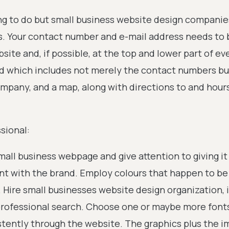
ng to do but small business website design companie
mes. Your contact number and e-mail address needs to 
ite and, if possible, at the top and lower part of eve
d which includes not merely the contact numbers bu
ompany, and a map, along with directions to and hour
sional:
small business webpage and give attention to giving it
ent with the brand. Employ colours that happen to be
 Hire small businesses website design organization, i
 professional search. Choose one or maybe more font
stently through the website. The graphics plus the 