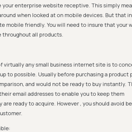
ve your enterprise website receptive. This simply me
 around when looked at on mobile devices. But that in 
ite mobile friendly. You will need to insure that your 
e throughout all products.
f virtually any small business internet site is to con
up to possible. Usually before purchasing a product
comparison, and would not be ready to buy instantly. T
r their email addresses to enable you to keep them
ey are ready to acquire. However , you should avoid 
customer.
ible: