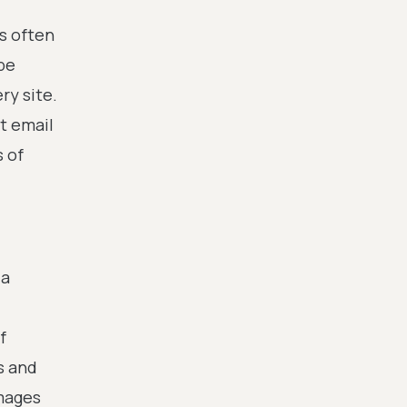
s often
be
ry site.
t email
s of
 a
f
s and
images