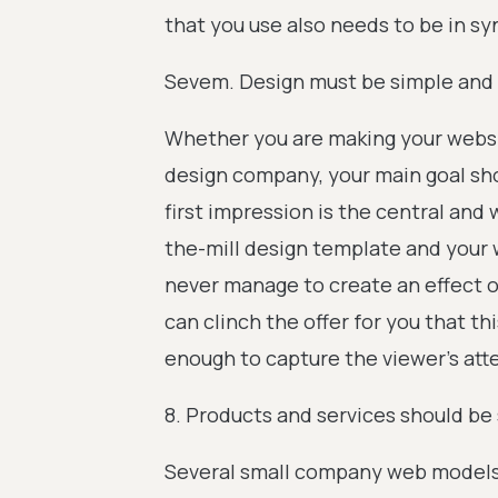
that you use also needs to be in 
Sevem. Design must be simple and 
Whether you are making your websit
design company, your main goal sho
first impression is the central and w
the-mill design template and your 
never manage to create an effect 
can clinch the offer for you that thi
enough to capture the viewer’s att
8. Products and services should be
Several small company web models a