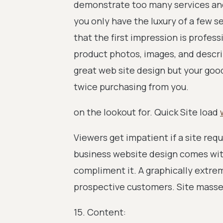
demonstrate too many services an
you only have the luxury of a few 
that the first impression is profes
product photos, images, and descri
great web site design but your goo
twice purchasing from you.
on the lookout for. Quick Site load
Viewers get impatient if a site req
business website design comes wit
compliment it. A graphically extrem
prospective customers. Site masse
15. Content: