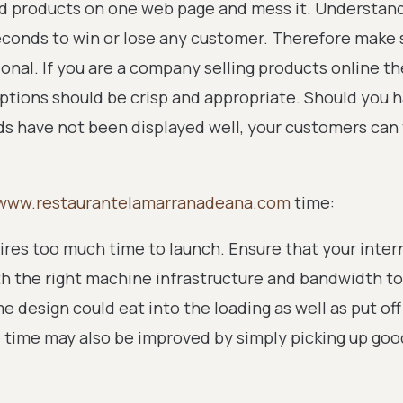
d products on one web page and mess it. Understand
seconds to win or lose any customer. Therefore make 
sional. If you are a company selling products online t
ptions should be crisp and appropriate. Should you h
ds have not been displayed well, your customers can 
www.restaurantelamarranadeana.com
time:
uires too much time to launch. Ensure that your inter
h the right machine infrastructure and bandwidth to
e design could eat into the loading as well as put off
 time may also be improved by simply picking up goo