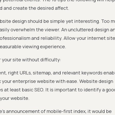
d and create the desired affect.
website design should be simple yet interesting. Too 
asily overwhelm the viewer. An uncluttered design an
fessionalism and reliability. Allow your internet site
leasurable viewing experience.
 your site without difficulty:
ent, right URLs, sitemap, and relevant keywords enab
x your enterprise website with ease. Website design
s at least basic SEO. It is important to identify a go
 your website.
e’s announcement of mobile-first index, it would be