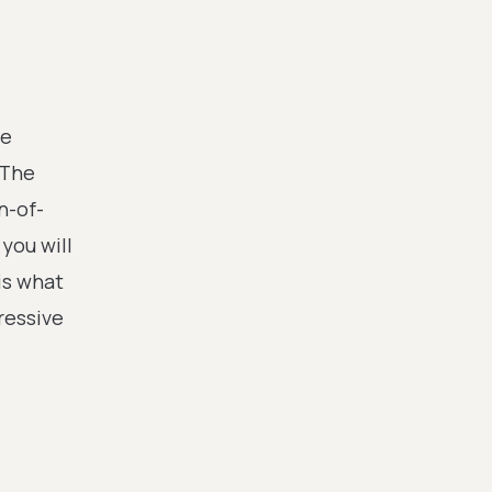
te
 The
n-of-
you will
is what
pressive