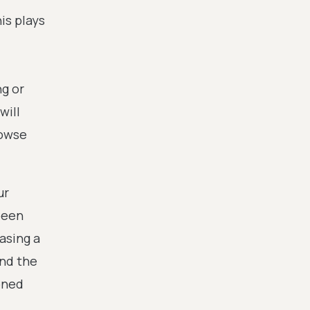
is plays
ng or
will
rowse
ur
been
asing a
and the
oned