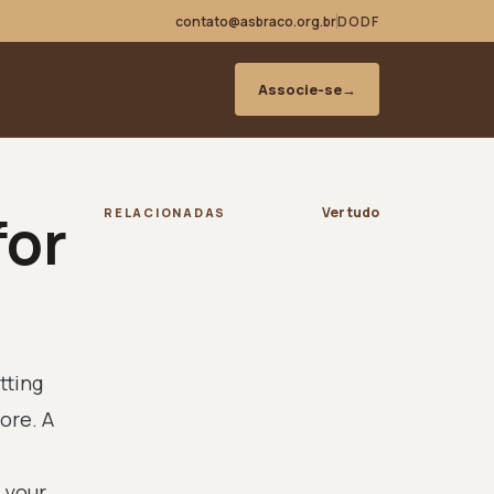
contato@asbraco.org.br
DODF
Associe-se
→
for
Ver tudo
RELACIONADAS
tting
ore. A
 your