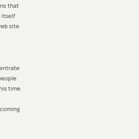
ans that
itself
web site
centrate
 people
his time
becoming