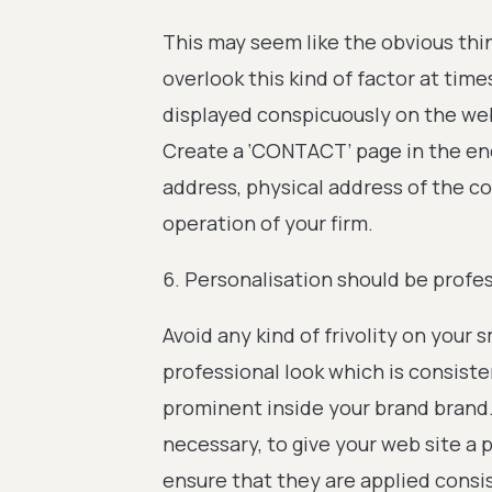
This may seem like the obvious thi
overlook this kind of factor at ti
displayed conspicuously on the webs
Create a ‘CONTACT’ page in the en
address, physical address of the c
operation of your firm.
6. Personalisation should be profes
Avoid any kind of frivolity on your 
professional look which is consist
prominent inside your brand brand.
necessary, to give your web site a
ensure that they are applied consi