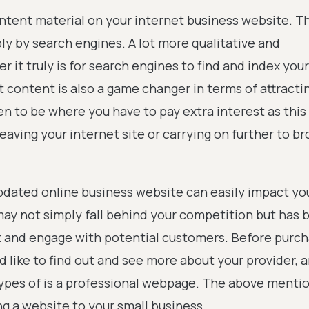
content material on your internet business website. Th
ply by search engines. A lot more qualitative and
r it truly is for search engines to find and index your
 content is also a game changer in terms of attracti
en to be where you have to pay extra interest as this 
leaving your internet site or carrying on further to b
pdated online business website can easily impact yo
ay not simply fall behind your competition but has 
 and engage with potential customers. Before purch
 like to find out and see more about your provider, 
ypes of is a professional webpage. The above menti
g a website to your small business.