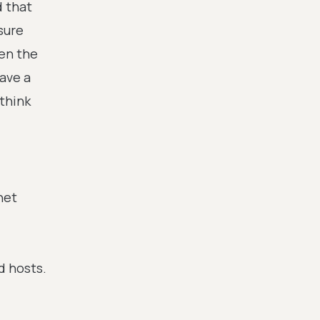
 that
sure
hen the
ave a
think
net
d hosts.