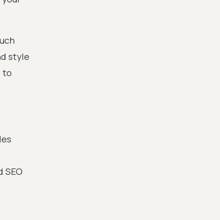
much
d style
 to
les
od SEO