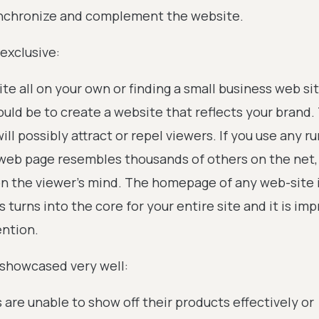
synchronize and complement the website.
exclusive:
e all on your own or finding a small business web si
uld be to create a website that reflects your brand.
ill possibly attract or repel viewers. If you use any ru
web page resembles thousands of others on the net, 
on the viewer’s mind. The homepage of any web-site 
s turns into the core for your entire site and it is im
ention.
 showcased very well:
re unable to show off their products effectively or