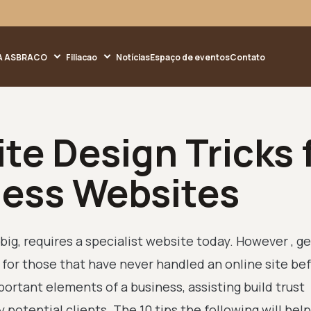
A ASBRACO
Filiacao
Notícias
Espaço de eventos
Contato
te Design Tricks 
ness Websites
big, requires a specialist website today. However , ge
for those that have never handled an online site bef
ortant elements of a business, assisting build trust
otential clients. The 10 tips the following will help