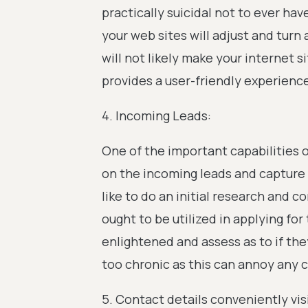
practically suicidal not to ever ha
your web sites will adjust and turn
will not likely make your internet s
provides a user-friendly experienc
4. Incoming Leads:
One of the important capabilities o
on the incoming leads and capture 
like to do an initial research and 
ought to be utilized in applying fo
enlightened and assess as to if th
too chronic as this can annoy any 
5. Contact details conveniently vis