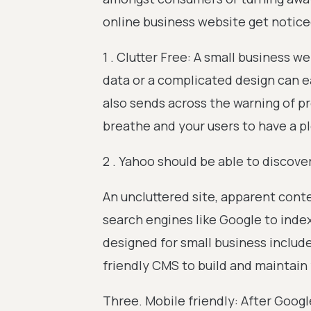
online business website get notice
1 . Clutter Free: A small business 
data or a complicated design can e
also sends across the warning of pro
breathe and your users to have a p
2 . Yahoo should be able to discover
An uncluttered site, apparent cont
search engines like Google to inde
designed for small business include
friendly CMS to build and maintain
Three. Mobile friendly: After Googl