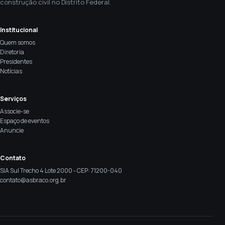
construção civil no Distrito Federal.
Institucional
Quem somos
Diretoria
Presidentes
Notícias
Serviços
Associe-se
Espaço de eventos
Anuncie
Contato
SIA Sul Trecho 4 Lote 2000 - CEP: 71200-040
contato@asbraco.org.br