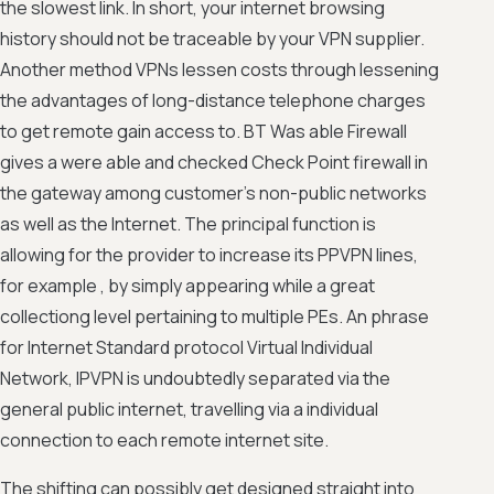
the slowest link. In short, your internet browsing
history should not be traceable by your VPN supplier.
Another method VPNs lessen costs through lessening
the advantages of long-distance telephone charges
to get remote gain access to. BT Was able Firewall
gives a were able and checked Check Point firewall in
the gateway among customer's non-public networks
as well as the Internet. The principal function is
allowing for the provider to increase its PPVPN lines,
for example , by simply appearing while a great
collectiong level pertaining to multiple PEs. An phrase
for Internet Standard protocol Virtual Individual
Network, IPVPN is undoubtedly separated via the
general public internet, travelling via a individual
connection to each remote internet site.
The shifting can possibly get designed straight into