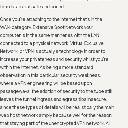
firm data is still safe and sound.
Once you're attaching to the internet that's in the
WAN-category, Extensive Spot Network your
computer is in the same manner as with the LAN
connected to a physical network. Virtual Exclusive
Network, or VPN is actually a technology in order to
increase your privateness and security whilst you're
within the internet. As being a more standard
observation in this particular security weakness,
where a VPN engineering will be based upon
passageways, the addition of security to the tube still
leaves the tunnel ingress and egress tips insecure,
since these types of details will be realistically the main
web host network simply because well for the reason
that staying part of the unencrypted VPN network. All