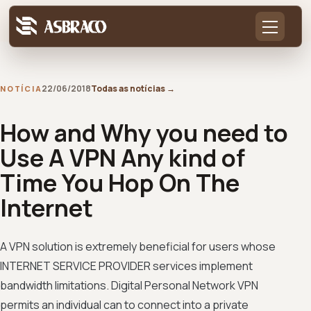
22/06/2018
Todas as notícias
→
NOTÍCIA
How and Why you need to
Use A VPN Any kind of
Time You Hop On The
Internet
A VPN solution is extremely beneficial for users whose
INTERNET SERVICE PROVIDER services implement
bandwidth limitations. Digital Personal Network VPN
permits an individual can to connect into a private