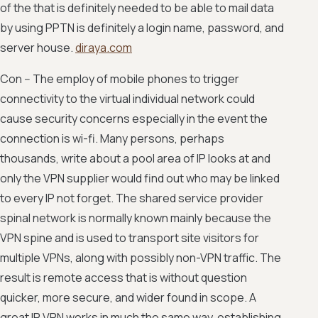
of the that is definitely needed to be able to mail data
by using PPTN is definitely a login name, password, and
server house.
diraya.com
Con -- The employ of mobile phones to trigger
connectivity to the virtual individual network could
cause security concerns especially in the event the
connection is wi-fi. Many persons, perhaps
thousands, write about a pool area of IP looks at and
only the VPN supplier would find out who may be linked
to every IP not forget. The shared service provider
spinal network is normally known mainly because the
VPN spine and is used to transport site visitors for
multiple VPNs, along with possibly non-VPN traffic. The
result is remote access that is without question
quicker, more secure, and wider found in scope. A
great IP VPN works in much the same way, establishing