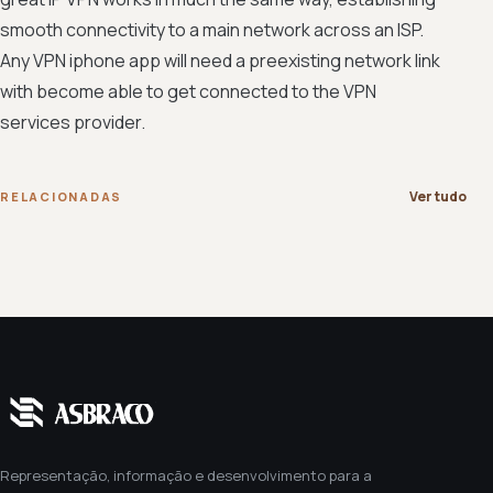
smooth connectivity to a main network across an ISP.
Any VPN iphone app will need a preexisting network link
with become able to get connected to the VPN
services provider.
Ver tudo
RELACIONADAS
Representação, informação e desenvolvimento para a