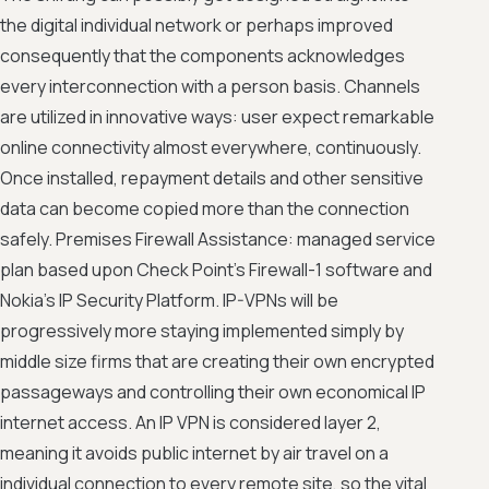
the digital individual network or perhaps improved
consequently that the components acknowledges
every interconnection with a person basis. Channels
are utilized in innovative ways: user expect remarkable
online connectivity almost everywhere, continuously.
Once installed, repayment details and other sensitive
data can become copied more than the connection
safely. Premises Firewall Assistance: managed service
plan based upon Check Point's Firewall-1 software and
Nokia's IP Security Platform. IP-VPNs will be
progressively more staying implemented simply by
middle size firms that are creating their own encrypted
passageways and controlling their own economical IP
internet access. An IP VPN is considered layer 2,
meaning it avoids public internet by air travel on a
individual connection to every remote site, so the vital