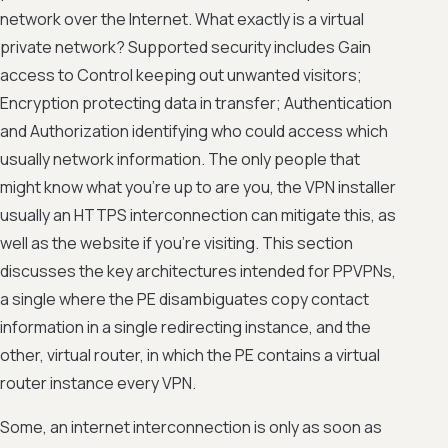
network over the Internet. What exactly is a virtual
private network? Supported security includes Gain
access to Control keeping out unwanted visitors;
Encryption protecting data in transfer; Authentication
and Authorization identifying who could access which
usually network information. The only people that
might know what you're up to are you, the VPN installer
usually an HTTPS interconnection can mitigate this, as
well as the website if you're visiting. This section
discusses the key architectures intended for PPVPNs,
a single where the PE disambiguates copy contact
information in a single redirecting instance, and the
other, virtual router, in which the PE contains a virtual
router instance every VPN.
Some, an internet interconnection is only as soon as