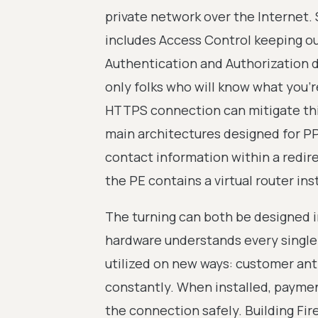
private network over the Internet.
includes Access Control keeping out
Authentication and Authorization 
only folks who will know what you'r
HTTPS connection can mitigate this,
main architectures designed for P
contact information within a redirec
the PE contains a virtual router in
The turning can both be designed i
hardware understands every single 
utilized on new ways: customer ant
constantly. When installed, paymen
the connection safely. Building Fi