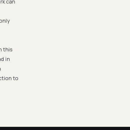
ork can
only
n this
d in
n
ction to