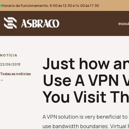
Horario de Funcionamento: 8:00 às 12:30 e 14:00 às 17:30
Início
Just how a
NOTÍCIA
22/06/2018
Use A VPN V
Todas as notícias
→
You Visit T
A VPN solution is very beneficial 
use bandwidth boundaries. Virtual 