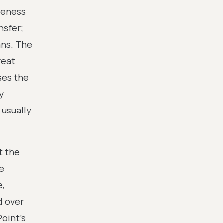
ureness
nsfer;
ans. The
reat
ses the
y
 usually
t the
re
e,
d over
oint's