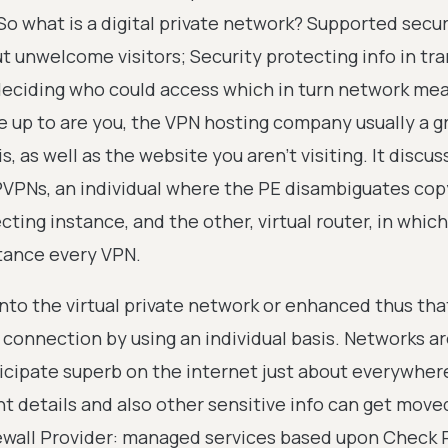
 So what is a digital private network? Supported sec
 unwelcome visitors; Security protecting info in tra
deciding who could access which in turn network me
e up to are you, the VPN hosting company usually a g
 as well as the website you aren't visiting. It discus
PVPNs, an individual where the PE disambiguates cop
ting instance, and the other, virtual router, in which
stance every VPN.
nto the virtual private network or enhanced thus tha
connection by using an individual basis. Networks a
icipate superb on the internet just about everywher
t details and also other sensitive info can get move
rewall Provider: managed services based upon Check P