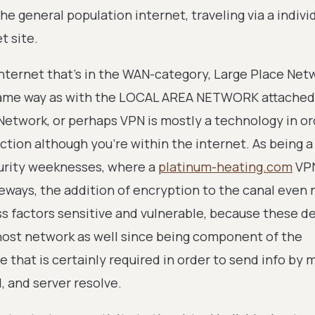
he general population internet, traveling via a indivi
t site.
nternet that's in the WAN-category, Large Place Net
 same way as with the LOCAL AREA NETWORK attached
Network, or perhaps VPN is mostly a technology in or
ction although you're within the internet. As being 
curity weeknesses, where a
platinum-heating.com
VP
ways, the addition of encryption to the canal even
s factors sensitive and vulnerable, because these de
b host network as well since being component of the
 that is certainly required in order to send info by 
, and server resolve.