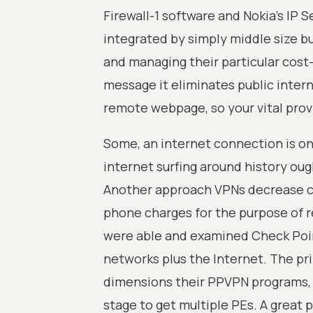
Firewall-1 software and Nokia's IP S
integrated by simply middle size b
and managing their particular cost-e
message it eliminates public inter
remote webpage, so your vital provid
Some, an internet connection is on
internet surfing around history ou
Another approach VPNs decrease co
phone charges for the purpose of r
were able and examined Check Poin
networks plus the Internet. The pri
dimensions their PPVPN programs, f
stage to get multiple PEs. A great 