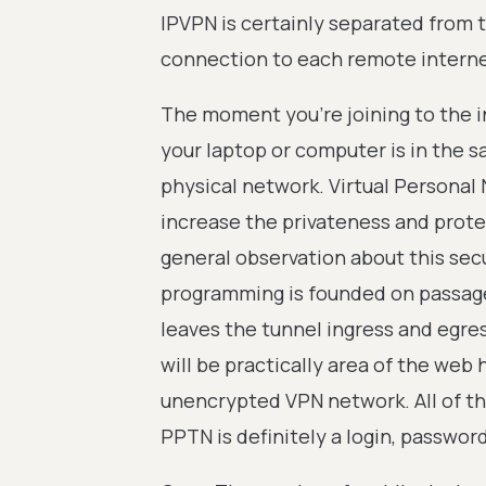
IPVPN is certainly separated from t
connection to each remote interne
The moment you're joining to the i
your laptop or computer is in the
physical network. Virtual Personal 
increase the privateness and prote
general observation about this se
programming is founded on passage
leaves the tunnel ingress and egres
will be practically area of the we
unencrypted VPN network. All of the
PPTN is definitely a login, password