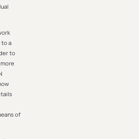
dual
work
 to a
der to
a more
N
 now
tails
means of