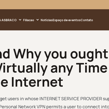
A ASBRACO
Filiacao
Notícias
Espaço de eventos
Contato
nd Why you ought
irtually any Time
he Internet
to get users in whose INTERNET SERVICE PROVIDER su
Personal Network VPN permits a user to connect into