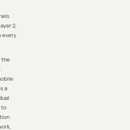
nels
ayer 2,
o every
 the
.
obile
s a
dual
 to
tion
work,