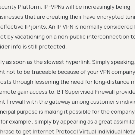
ecurity Platform. IP-VPNs will be increasingly being
usinesses that are creating their have encrypted tun
ffective IP joints. An IP VPN is normally considered l
net by vacationing on a non-public interconnection t
er info is still protected.
ly as soon as the slowest hyperlink. Simply speaking,
ght not to be traceable because of your VPN company
sts through lessening the need for long-distance m
emote gain access to. BT Supervised Firewall provide
t firewall with the gateway among customer's indivi
ncipal purpose is making it possible for the company
or example , simply by appearing as a great assimila
phrase to get Internet Protocol Virtual Individual Net