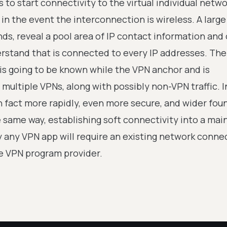
to start connectivity to the virtual individual netw
in the event the interconnection is wireless. A large
ds, reveal a pool area of IP contact information and 
rstand that is connected to every IP addresses. The
 is going to be known while the VPN anchor and is
multiple VPNs, along with possibly non-VPN traffic. I
n fact more rapidly, even more secure, and wider foun
 same way, establishing soft connectivity into a mai
ly any VPN app will require an existing network conne
e VPN program provider.