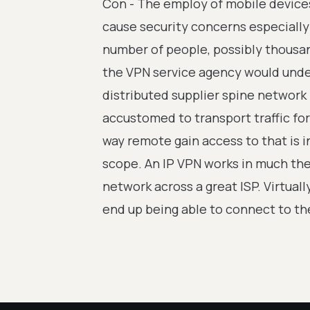
Con - The employ of mobile devices 
cause security concerns especially 
number of people, possibly thousan
the VPN service agency would unde
distributed supplier spine network
accustomed to transport traffic for 
way remote gain access to that is i
scope. An IP VPN works in much the
network across a great ISP. Virtual
end up being able to connect to th