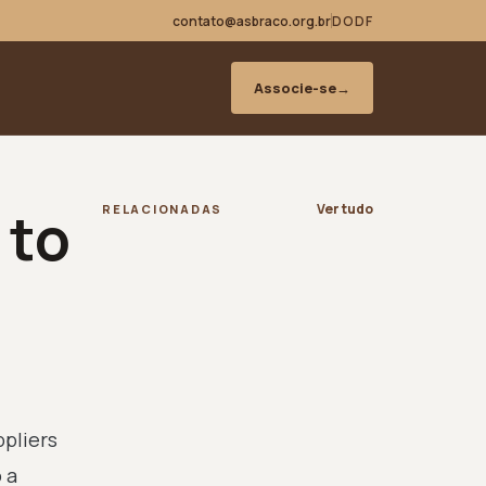
contato@asbraco.org.br
DODF
Associe-se
→
 to
Ver tudo
RELACIONADAS
ppliers
 a